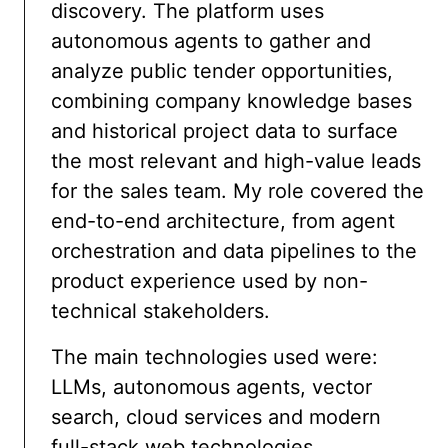
discovery. The platform uses
autonomous agents to gather and
analyze public tender opportunities,
combining company knowledge bases
and historical project data to surface
the most relevant and high-value leads
for the sales team. My role covered the
end-to-end architecture, from agent
orchestration and data pipelines to the
product experience used by non-
technical stakeholders.
The main technologies used were:
LLMs, autonomous agents, vector
search, cloud services and modern
full-stack web technologies.