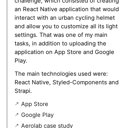
challenge, which consisted of creating
an React Native application that would
interact with an urban cycling helmet
and allow you to customize all its light
settings. That was one of my main
tasks, in addition to uploading the
application on App Store and Google
Play.
The main technologies used were:
React Native, Styled-Components and
Strapi.
App Store
Google Play
Aerolab case study