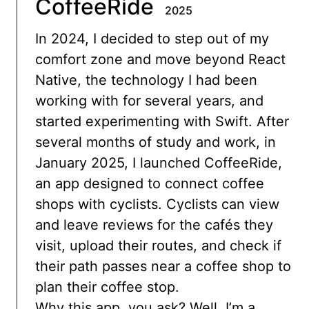
CoffeeRide
2025
In 2024, I decided to step out of my
comfort zone and move beyond React
Native, the technology I had been
working with for several years, and
started experimenting with Swift. After
several months of study and work, in
January 2025, I launched CoffeeRide,
an app designed to connect coffee
shops with cyclists. Cyclists can view
and leave reviews for the cafés they
visit, upload their routes, and check if
their path passes near a coffee shop to
plan their coffee stop.
Why this app, you ask? Well, I’m a