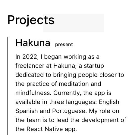
Projects
Hakuna
present
In 2022, I began working as a
freelancer at Hakuna, a startup
dedicated to bringing people closer to
the practice of meditation and
mindfulness. Currently, the app is
available in three languages: English
Spanish and Portuguese. My role on
the team is to lead the development of
the React Native app.