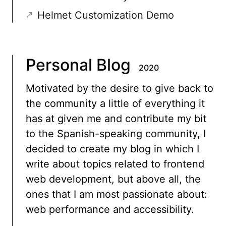
Helmet Customization Demo
Personal Blog
2020
Motivated by the desire to give back to
the community a little of everything it
has at given me and contribute my bit
to the Spanish-speaking community, I
decided to create my blog in which I
write about topics related to frontend
web development, but above all, the
ones that I am most passionate about:
web performance and accessibility.