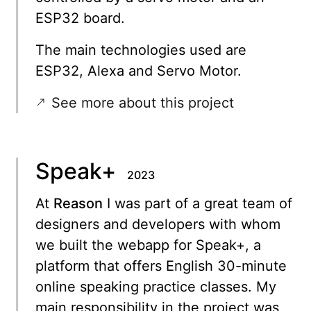
ESP32 board.
The main technologies used are
ESP32, Alexa and Servo Motor.
See more about this project
Speak+
2023
At
Reason
I was part of a great team of
designers and developers with whom
we built the webapp for Speak+, a
platform that offers English 30-minute
online speaking practice classes. My
main responsibility in the project was