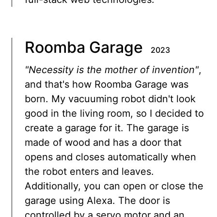
Roomba Garage
2023
"Necessity is the mother of invention"
,
and that's how Roomba Garage was
born. My vacuuming robot didn't look
good in the living room, so I decided to
create a garage for it. The garage is
made of wood and has a door that
opens and closes automatically when
the robot enters and leaves.
Additionally, you can open or close the
garage using Alexa. The door is
controlled by a servo motor and an