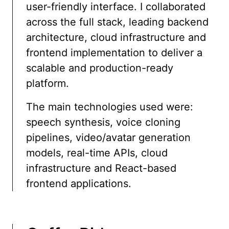
user-friendly interface. I collaborated
across the full stack, leading backend
architecture, cloud infrastructure and
frontend implementation to deliver a
scalable and production-ready
platform.
The main technologies used were:
speech synthesis, voice cloning
pipelines, video/avatar generation
models, real-time APIs, cloud
infrastructure and React-based
frontend applications.