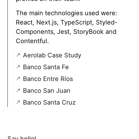
The main technologies used were:
React, Next.js, TypeScript, Styled-
Components, Jest, StoryBook and
Contentful.
Aerolab Case Study
Banco Santa Fe
Banco Entre Ríos
Banco San Juan
Banco Santa Cruz
Say hello!