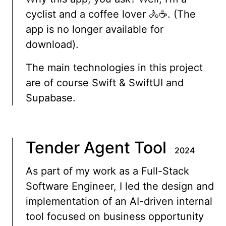
cyclist and a coffee lover 🚴☕️. (The
app is no longer available for
download).
The main technologies in this project
are of course Swift & SwiftUI and
Supabase.
Tender Agent Tool
2024
As part of my work as a Full-Stack
Software Engineer, I led the design and
implementation of an AI-driven internal
tool focused on business opportunity