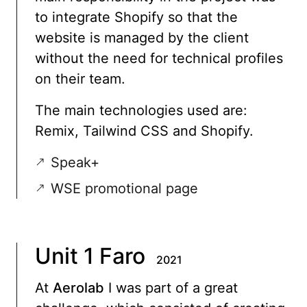
to integrate Shopify so that the
website is managed by the client
without the need for technical profiles
on their team.
The main technologies used are:
Remix, Tailwind CSS and Shopify.
Speak+
WSE promotional page
Unit 1 Faro
2021
At
Aerolab
I was part of a great