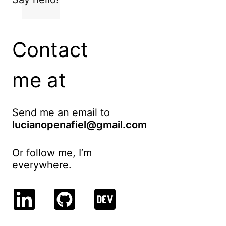
Contact
me at
Send me an email to
lucianopenafiel@gmail.com
Or follow me, I’m
everywhere.